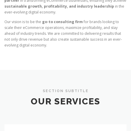
partner
in transforming eCommerce businesses, ensuring they achieve
sustainable growth, profitability, and industry leadership
in the
ever-evolving digital economy.
Our vision is to be the
go-to consulting firm
for brands looking to
scale their eCommerce operations, maximize profitability, and stay
ahead of industry trends. We are committed to delivering results that
not only drive revenue but also create sustainable success in an ever-
evolving digital economy.
SECTION SUBTITLE
OUR SERVICES