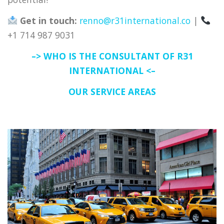
Get in touch:
renno@r31international.co
|
+1 714 987 9031
–> WHO IS THE CONSULTANT OF R31
INTERNATIONAL <–
OUR SERVICE AREAS