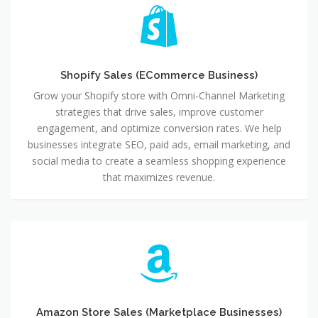
Shopify
Sales
(ECommerce
Business)
Shopify Sales (ECommerce Business)
Grow your Shopify store with Omni-Channel Marketing
strategies that drive sales, improve customer
engagement, and optimize conversion rates. We help
businesses integrate SEO, paid ads, email marketing, and
social media to create a seamless shopping experience
that maximizes revenue.
Amazon
Store
Sales
(Marketplace
Businesses)
Amazon Store Sales (Marketplace Businesses)