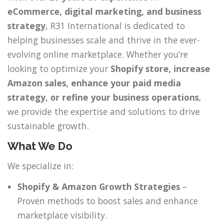
eCommerce, digital marketing, and business
strategy
, R31 International is dedicated to
helping businesses scale and thrive in the ever-
evolving online marketplace. Whether you’re
looking to optimize your
Shopify store, increase
Amazon sales, enhance your paid media
strategy, or refine your business operations
,
we provide the expertise and solutions to drive
sustainable growth.
What We Do
We specialize in:
Shopify & Amazon Growth Strategies
–
Proven methods to boost sales and enhance
marketplace visibility.