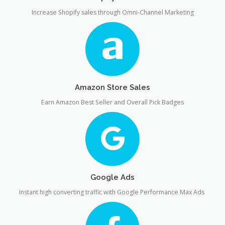
Increase Shopify sales through Omni-Channel Marketing
Amazon Store Sales
Earn Amazon Best Seller and Overall Pick Badges
Google Ads
Instant high converting traffic with Google Performance Max Ads