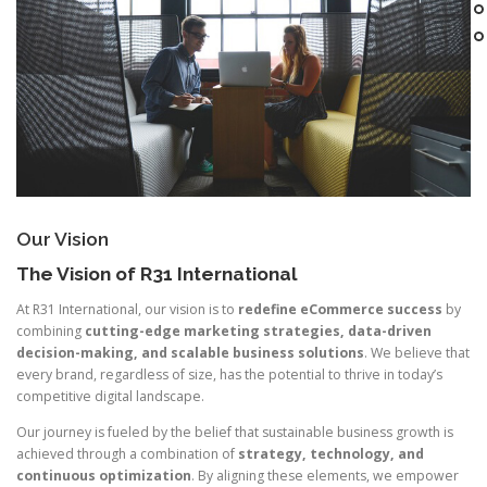
Our Vision
The Vision of R31 International
At R31 International, our vision is to
redefine eCommerce success
by
combining
cutting-edge marketing strategies, data-driven
decision-making, and scalable business solutions
. We believe that
every brand, regardless of size, has the potential to thrive in today’s
competitive digital landscape.
Our journey is fueled by the belief that sustainable business growth is
achieved through a combination of
strategy, technology, and
continuous optimization
. By aligning these elements, we empower