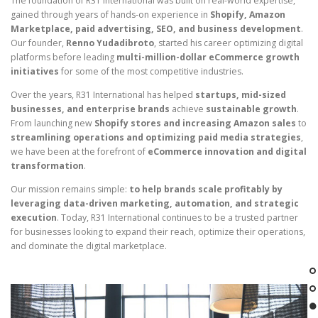
The foundation of R31 International was built on real-world expertise,
gained through years of hands-on experience in
Shopify, Amazon
Marketplace, paid advertising, SEO, and business development
.
Our founder,
Renno Yudadibroto
, started his career optimizing digital
platforms before leading
multi-million-dollar eCommerce growth
initiatives
for some of the most competitive industries.
Over the years, R31 International has helped
startups, mid-sized
businesses, and enterprise brands
achieve
sustainable growth
.
From launching new
Shopify stores and increasing Amazon sales
to
streamlining operations and optimizing paid media strategies
,
we have been at the forefront of
eCommerce innovation and digital
transformation
.
Our mission remains simple:
to help brands scale profitably by
leveraging data-driven marketing, automation, and strategic
execution
. Today, R31 International continues to be a trusted partner
for businesses looking to expand their reach, optimize their operations,
and dominate the digital marketplace.