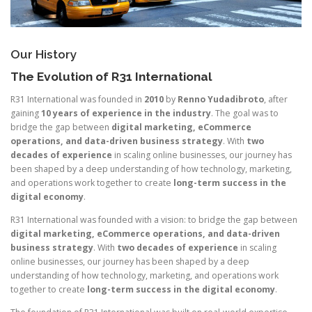
Our History
The Evolution of R31 International
R31 International was founded in
2010
by
Renno Yudadibroto
, after
gaining
10 years of experience in the industry
. The goal was to
bridge the gap between
digital marketing, eCommerce
operations, and data-driven business strategy
. With
two
decades of experience
in scaling online businesses, our journey has
been shaped by a deep understanding of how technology, marketing,
and operations work together to create
long-term success in the
digital economy
.
R31 International was founded with a vision: to bridge the gap between
digital marketing, eCommerce operations, and data-driven
business strategy
. With
two decades of experience
in scaling
online businesses, our journey has been shaped by a deep
understanding of how technology, marketing, and operations work
together to create
long-term success in the digital economy
.