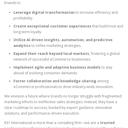
brands to:
Leverage digital transformation
to increase efficiency and
profitability.
Create exceptional customer experiences
that build trust and
long-term loyalty.
Utilize AI-driven insights, automation, and predictive
analytics
to refine marketing strategies.
Expand their reach beyond local markets
, fostering a global
network of successful eCommerce businesses.
Implement agile and adaptive business models
to stay
ahead of evolving consumer demands.
Foster collaboration and knowledge-sharing
among
eCommerce professionals to drive industry-wide innovation.
We envision a future where brands no longer struggle with fragmented
marketing efforts or ineffective sales strategies. Instead, they have a
clear roadmap to success, backed by expert guidance, innovative
solutions, and performance-driven execution.
R31 International is more than a consulting firm—we are a
trusted