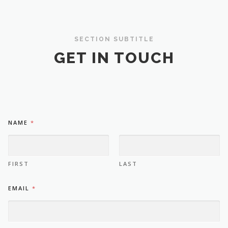
SECTION SUBTITLE
GET IN TOUCH
M
NAME
*
E
*
N
A
M
FIRST
LAST
E
EMAIL
*