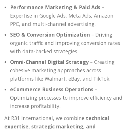
Performance Marketing & Paid Ads
–
Expertise in Google Ads, Meta Ads, Amazon
PPC, and multi-channel advertising.
SEO & Conversion Optimization
– Driving
organic traffic and improving conversion rates
with data-backed strategies.
Omni-Channel Digital Strategy
– Creating
cohesive marketing approaches across
platforms like Walmart, eBay, and TikTok.
eCommerce Business Operations
–
Optimizing processes to improve efficiency and
increase profitability.
At R31 International, we combine
technical
expertise, strategic marketing, and