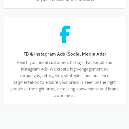
FB
&
Instagram
Ads
(Social
Media
FB & Instagram Ads (Social Media Ads)
Ads)
Reach your ideal customers through Facebook and
Instagram Ads. We create high-engagement ad
campaigns, retargeting strategies, and audience
segmentation to ensure your brand is seen by the right
people at the right time, increasing conversions and brand
awareness.