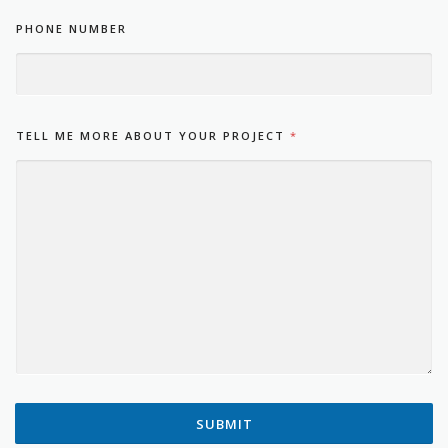
PHONE NUMBER
TELL ME MORE ABOUT YOUR PROJECT
*
SUBMIT