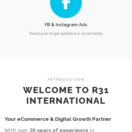
FB & Instagram Ads
Reach your target audience in social media
INTRODUCTION
WELCOME TO R31
INTERNATIONAL
Your eCommerce & Digital Growth Partner
With over
20 years of experience
in