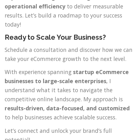
operational efficiency
to deliver measurable
results. Let’s build a roadmap to your success
today!
Ready to Scale Your Business?
Schedule a consultation and discover how we can
take your eCommerce growth to the next level.
With experience spanning
startup eCommerce
businesses to large-scale enterprises
, I
understand what it takes to navigate the
competitive online landscape. My approach is
results-driven, data-focused, and customized
to help businesses achieve scalable success.
Let’s connect and unlock your brand’s full
potential!