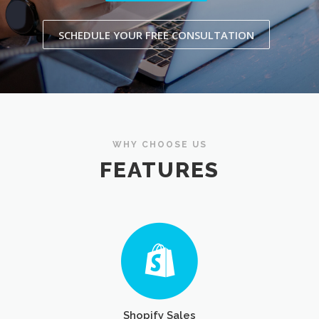
SCHEDULE YOUR FREE CONSULTATION
WHY CHOOSE US
FEATURES
Shopify Sales