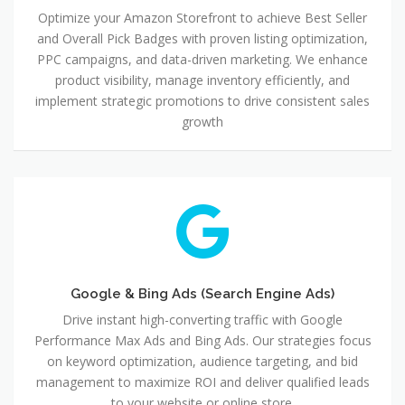
Optimize your Amazon Storefront to achieve Best Seller
and Overall Pick Badges with proven listing optimization,
PPC campaigns, and data-driven marketing. We enhance
product visibility, manage inventory efficiently, and
implement strategic promotions to drive consistent sales
growth
Google
&
Bing
Ads
(Search
Engine
Google & Bing Ads (Search Engine Ads)
Ads)
Drive instant high-converting traffic with Google
Performance Max Ads and Bing Ads. Our strategies focus
on keyword optimization, audience targeting, and bid
management to maximize ROI and deliver qualified leads
to your website or online store.