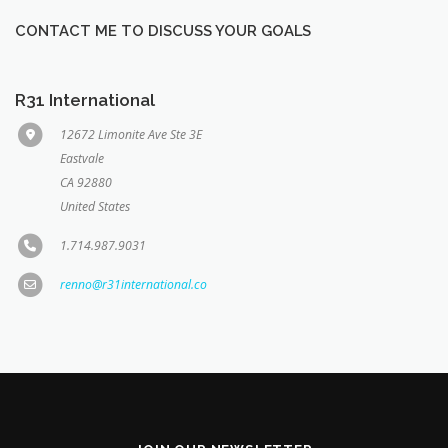
CONTACT ME TO DISCUSS YOUR GOALS
R31 International
12672 Limonite Ave Ste 3E
Eastvale
CA 92880
United States
1.714.987.9031
renno@r31international.co