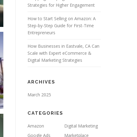
Strategies for Higher Engagement
How to Start Selling on Amazon: A
Step-by-Step Guide for First-Time
Entrepreneurs
How Businesses in Eastvale, CA Can
Scale with Expert eCommerce &
Digital Marketing Strategies
ARCHIVES
March 2025
CATEGORIES
Amazon
Digital Marketing
Google Ads
Marketplace