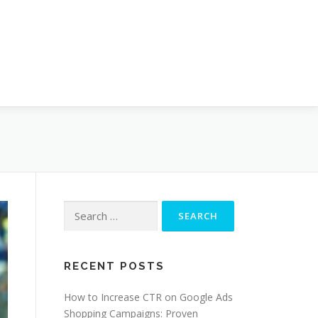
Search
for:
RECENT POSTS
How to Increase CTR on Google Ads
Shopping Campaigns: Proven