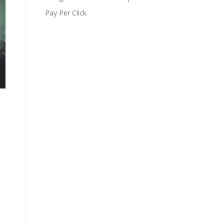
Pay Per Click