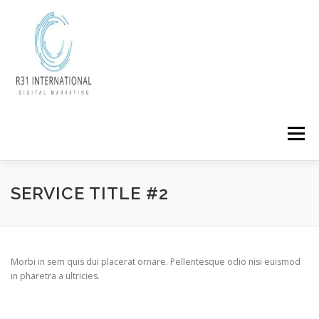
Skip
to
content
Menu
SERVICE TITLE #2
Morbi in sem quis dui placerat ornare. Pellentesque odio nisi euismod
in pharetra a ultricies.