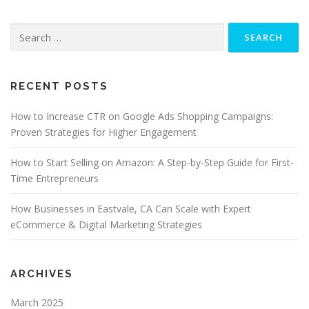
Search
for:
RECENT POSTS
How to Increase CTR on Google Ads Shopping Campaigns:
Proven Strategies for Higher Engagement
How to Start Selling on Amazon: A Step-by-Step Guide for First-
Time Entrepreneurs
How Businesses in Eastvale, CA Can Scale with Expert
eCommerce & Digital Marketing Strategies
ARCHIVES
March 2025