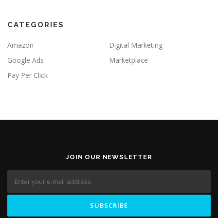
CATEGORIES
Amazon
Digital Marketing
Google Ads
Marketplace
Pay Per Click
JOIN OUR NEWSLETTER