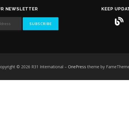
UR NEWSLETTER
KEEP UPDA
opyright © 2026 R31 International
–
OnePress
theme by FameThem