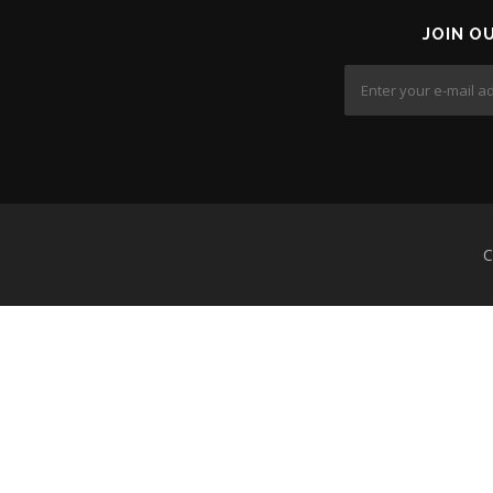
JOIN O
C