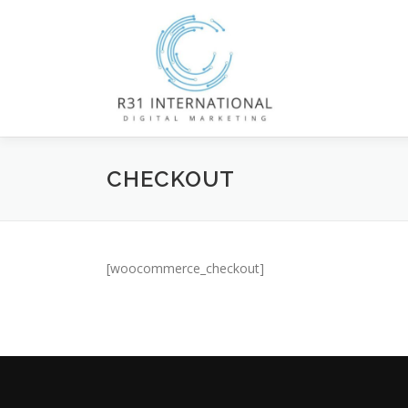
Skip
to
content
CHECKOUT
[woocommerce_checkout]