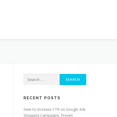
Search
for:
RECENT POSTS
How to Increase CTR on Google Ads
Shopping Campaigns: Proven