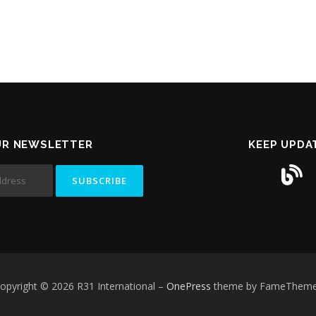
UR NEWSLETTER
KEEP UPDA
opyright © 2026 R31 International
–
OnePress
theme by FameThem