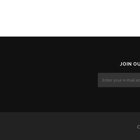
JOIN O
C