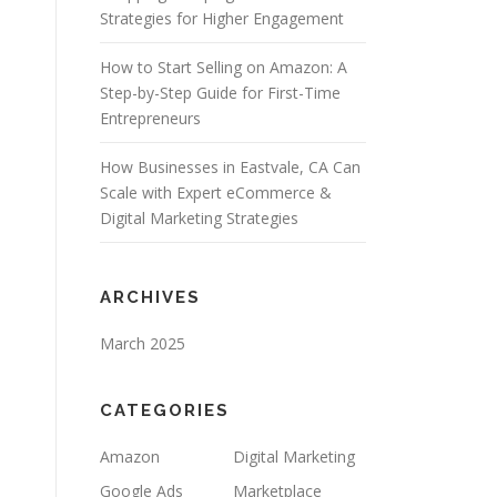
Strategies for Higher Engagement
How to Start Selling on Amazon: A
Step-by-Step Guide for First-Time
Entrepreneurs
How Businesses in Eastvale, CA Can
Scale with Expert eCommerce &
Digital Marketing Strategies
ARCHIVES
March 2025
CATEGORIES
Amazon
Digital Marketing
Google Ads
Marketplace