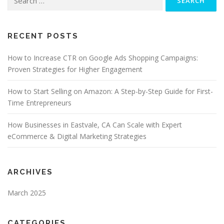
for:
RECENT POSTS
How to Increase CTR on Google Ads Shopping Campaigns:
Proven Strategies for Higher Engagement
How to Start Selling on Amazon: A Step-by-Step Guide for First-
Time Entrepreneurs
How Businesses in Eastvale, CA Can Scale with Expert
eCommerce & Digital Marketing Strategies
ARCHIVES
March 2025
CATEGORIES