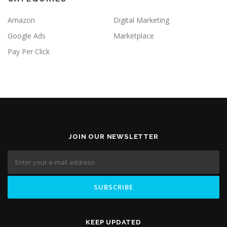
Amazon
Digital Marketing
Google Ads
Marketplace
Pay Per Click
JOIN OUR NEWSLETTER
KEEP UPDATED