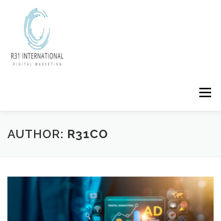
Skip
to
content
Menu
AUTHOR:
R31CO