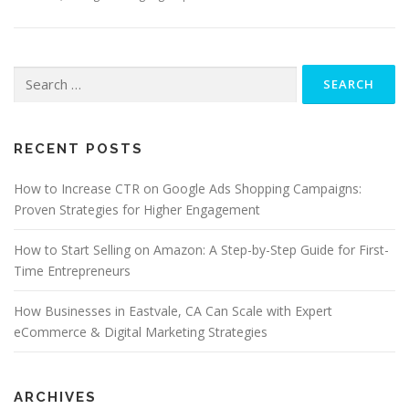
Search
for:
RECENT POSTS
How to Increase CTR on Google Ads Shopping Campaigns:
Proven Strategies for Higher Engagement
How to Start Selling on Amazon: A Step-by-Step Guide for First-
Time Entrepreneurs
How Businesses in Eastvale, CA Can Scale with Expert
eCommerce & Digital Marketing Strategies
ARCHIVES