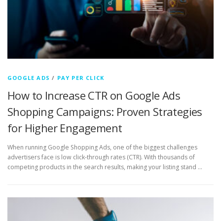
GOOGLE ADS
/
PAY PER CLICK
How to Increase CTR on Google Ads
Shopping Campaigns: Proven Strategies
for Higher Engagement
When running Google Shopping Ads, one of the biggest challenges
advertisers face is low click-through rates (CTR). With thousands of
competing products in the search results, making your listing stand …