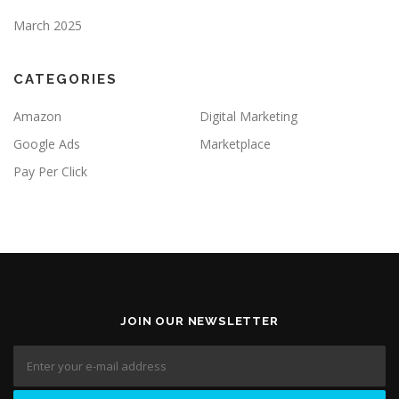
March 2025
CATEGORIES
Amazon
Digital Marketing
Google Ads
Marketplace
Pay Per Click
JOIN OUR NEWSLETTER