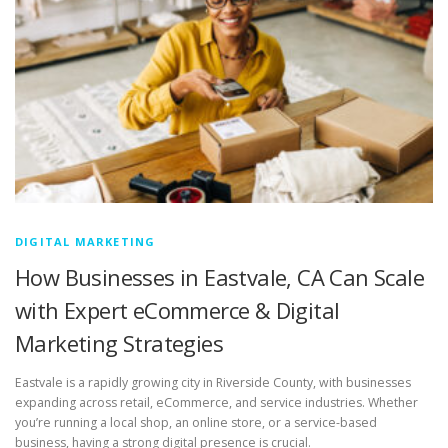
DIGITAL MARKETING
How Businesses in Eastvale, CA Can Scale
with Expert eCommerce & Digital
Marketing Strategies
Eastvale is a rapidly growing city in Riverside County, with businesses
expanding across retail, eCommerce, and service industries. Whether
you’re running a local shop, an online store, or a service-based
business, having a strong digital presence is crucial.