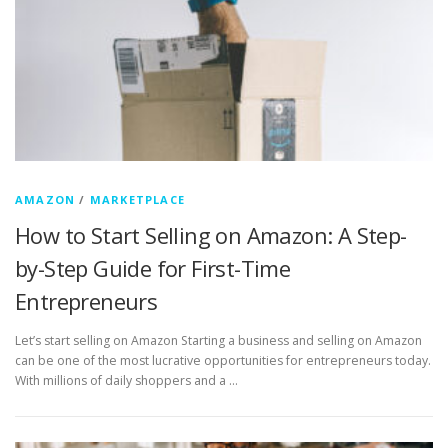
AMAZON
/
MARKETPLACE
How to Start Selling on Amazon: A Step-
by-Step Guide for First-Time
Entrepreneurs
Let’s start selling on Amazon Starting a business and selling on Amazon
can be one of the most lucrative opportunities for entrepreneurs today.
With millions of daily shoppers and a …