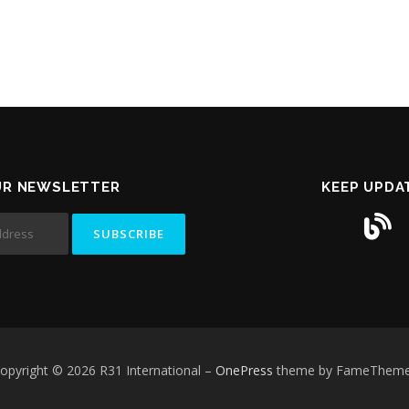
UR NEWSLETTER
KEEP UPDA
opyright © 2026 R31 International
–
OnePress
theme by FameThem