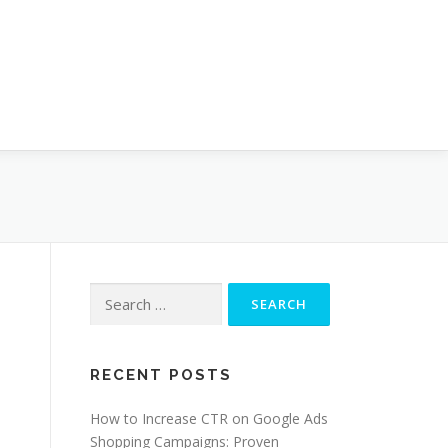
Search
for:
RECENT POSTS
How to Increase CTR on Google Ads
Shopping Campaigns: Proven