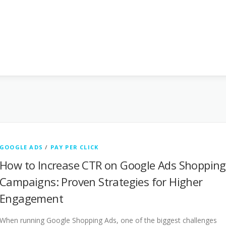
GOOGLE ADS
/
PAY PER CLICK
How to Increase CTR on Google Ads Shopping
Campaigns: Proven Strategies for Higher
Engagement
When running Google Shopping Ads, one of the biggest challenges