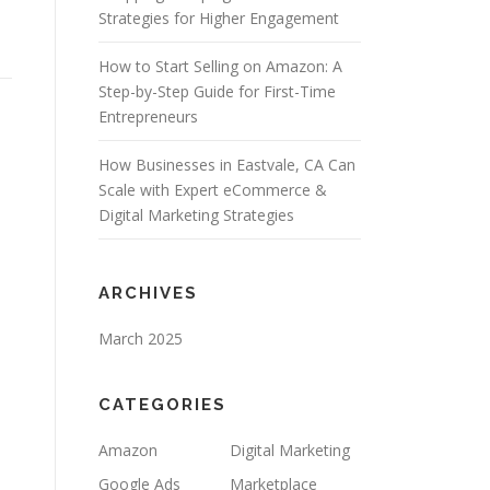
Strategies for Higher Engagement
How to Start Selling on Amazon: A
Step-by-Step Guide for First-Time
Entrepreneurs
How Businesses in Eastvale, CA Can
Scale with Expert eCommerce &
Digital Marketing Strategies
ARCHIVES
March 2025
CATEGORIES
Amazon
Digital Marketing
Google Ads
Marketplace