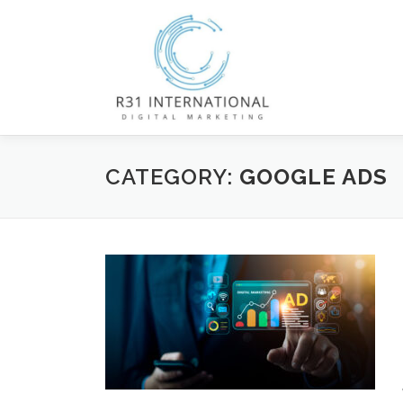
Skip
to
content
CATEGORY:
GOOGLE ADS