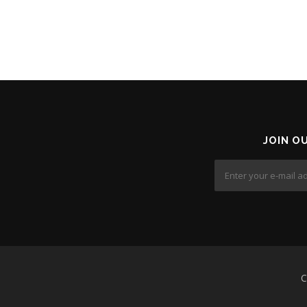
JOIN O
C