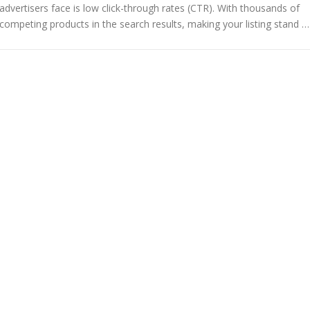
advertisers face is low click-through rates (CTR). With thousands of
competing products in the search results, making your listing stand …