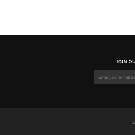
JOIN O
C