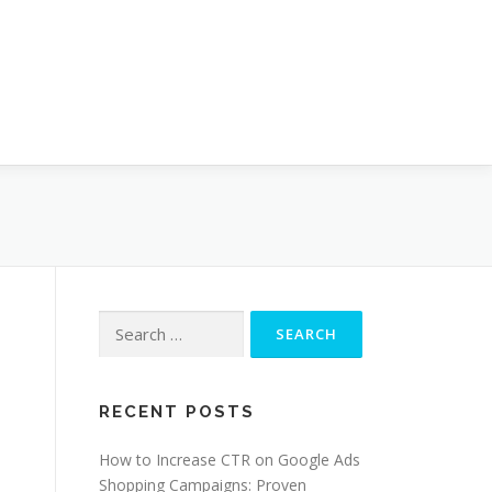
Search
for:
RECENT POSTS
How to Increase CTR on Google Ads
Shopping Campaigns: Proven