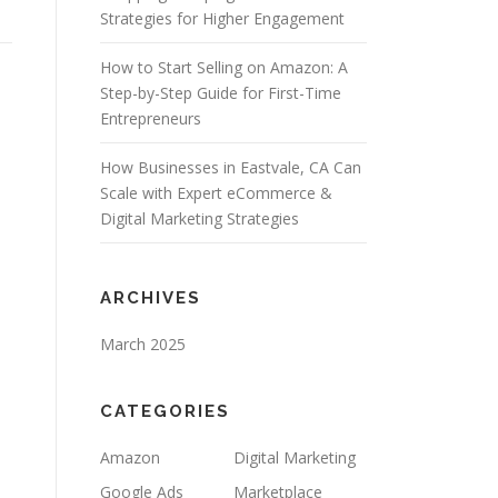
Strategies for Higher Engagement
How to Start Selling on Amazon: A
Step-by-Step Guide for First-Time
Entrepreneurs
How Businesses in Eastvale, CA Can
Scale with Expert eCommerce &
Digital Marketing Strategies
ARCHIVES
March 2025
CATEGORIES
Amazon
Digital Marketing
Google Ads
Marketplace