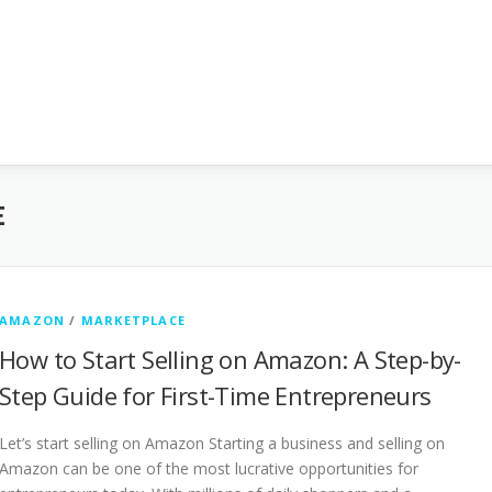
E
AMAZON
/
MARKETPLACE
How to Start Selling on Amazon: A Step-by-
Step Guide for First-Time Entrepreneurs
Let’s start selling on Amazon Starting a business and selling on
Amazon can be one of the most lucrative opportunities for