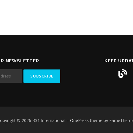
UR NEWSLETTER
KEEP UPDA
opyright © 2026 R31 International
–
OnePress
theme by FameThem