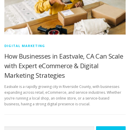
DIGITAL MARKETING
How Businesses in Eastvale, CA Can Scale
with Expert eCommerce & Digital
Marketing Strategies
Eastvale is a rapidly growing city in Riverside County, with businesses
expanding across retail, eCommerce, and service industries. Whether
you’re running a local shop, an online store, or a service-based
business, having a strong digital presence is crucial.
Search