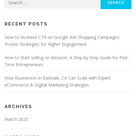
for:
RECENT POSTS
How to Increase CTR on Google Ads Shopping Campaigns:
Proven Strategies for Higher Engagement
How to Start Selling on Amazon: A Step-by-Step Guide for First-
Time Entrepreneurs
How Businesses in Eastvale, CA Can Scale with Expert
eCommerce & Digital Marketing Strategies
ARCHIVES
March 2025