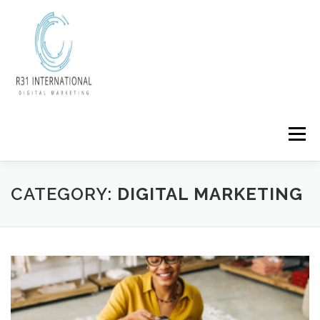
Skip
to
content
Menu
CATEGORY:
DIGITAL MARKETING