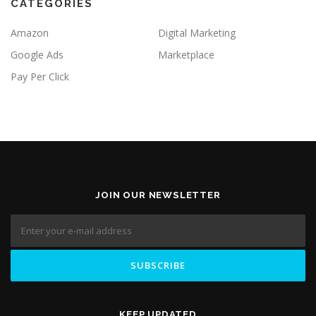
CATEGORIES
Amazon
Digital Marketing
Google Ads
Marketplace
Pay Per Click
JOIN OUR NEWSLETTER
KEEP UPDATED