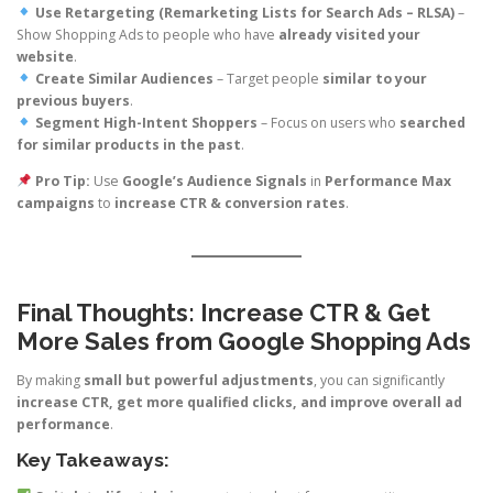
Use Retargeting (Remarketing Lists for Search Ads – RLSA)
–
Show Shopping Ads to people who have
already visited your
website
.
Create Similar Audiences
– Target people
similar to your
previous buyers
.
Segment High-Intent Shoppers
– Focus on users who
searched
for similar products in the past
.
Pro Tip:
Use
Google’s Audience Signals
in
Performance Max
campaigns
to
increase CTR & conversion rates
.
Final Thoughts: Increase CTR & Get
More Sales from Google Shopping Ads
By making
small but powerful adjustments
, you can significantly
increase CTR, get more qualified clicks, and improve overall ad
performance
.
Key Takeaways: