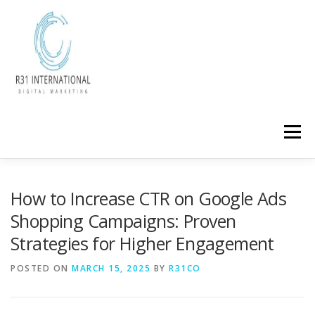
Skip
to
content
Menu
How to Increase CTR on Google Ads
Shopping Campaigns: Proven
Strategies for Higher Engagement
POSTED ON
MARCH 15, 2025
BY
R31CO