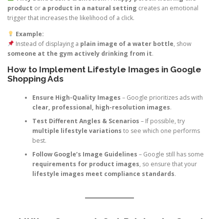
product
or
a product in a natural setting
creates an emotional
trigger that increases the likelihood of a click.
Example:
Instead of displaying a
plain image of a water bottle
, show
someone at the gym actively drinking from it
.
How to Implement Lifestyle Images in Google
Shopping Ads
Ensure High-Quality Images
– Google prioritizes ads with
clear, professional, high-resolution images
.
Test Different Angles & Scenarios
– If possible, try
multiple lifestyle variations
to see which one performs
best.
Follow Google’s Image Guidelines
– Google still has some
requirements for product images
, so ensure that your
lifestyle images meet compliance standards
.