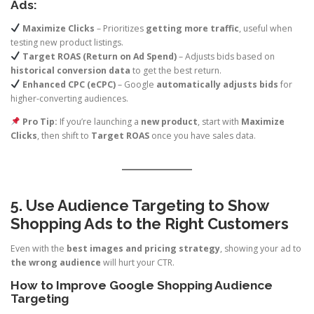
Ads:
Maximize Clicks
– Prioritizes
getting more traffic
, useful when
testing new product listings.
Target ROAS (Return on Ad Spend)
– Adjusts bids based on
historical conversion data
to get the best return.
Enhanced CPC (eCPC)
– Google
automatically adjusts bids
for
higher-converting audiences.
Pro Tip:
If you’re launching a
new product
, start with
Maximize
Clicks
, then shift to
Target ROAS
once you have sales data.
5. Use Audience Targeting to Show
Shopping Ads to the Right Customers
Even with the
best images and pricing strategy
, showing your ad to
the wrong audience
will hurt your CTR.
How to Improve Google Shopping Audience
Targeting