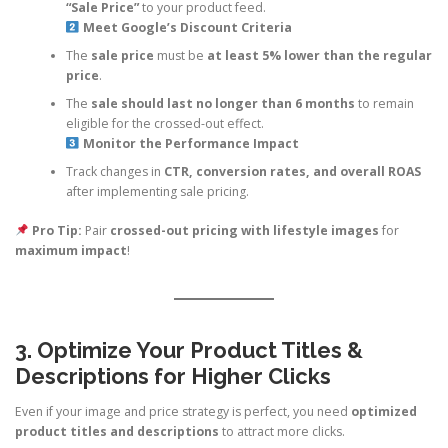
“Sale Price”
to your product feed.
Meet Google’s Discount Criteria
The
sale price
must be
at least 5% lower than the regular
price
.
The
sale should last no longer than 6 months
to remain
eligible for the crossed-out effect.
Monitor the Performance Impact
Track changes in
CTR, conversion rates, and overall ROAS
after implementing sale pricing.
Pro Tip:
Pair
crossed-out pricing with lifestyle images
for
maximum impact
!
3. Optimize Your Product Titles &
Descriptions for Higher Clicks
Even if your image and price strategy is perfect, you need
optimized
product titles and descriptions
to attract more clicks.