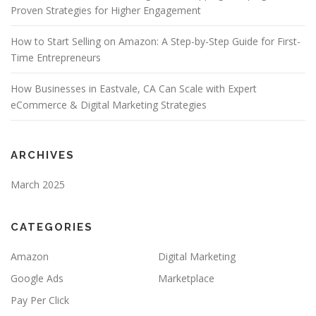
Proven Strategies for Higher Engagement
How to Start Selling on Amazon: A Step-by-Step Guide for First-
Time Entrepreneurs
How Businesses in Eastvale, CA Can Scale with Expert
eCommerce & Digital Marketing Strategies
ARCHIVES
March 2025
CATEGORIES
Amazon
Digital Marketing
Google Ads
Marketplace
Pay Per Click