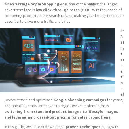
When running
Google Shopping Ads
, one of the biggest challenges
advertisers face is
low click-through rates (CTR)
. With thousands of
competing products in the search results, making your listing stand out is
essential to drive more traffic and sales.
At
R
31
In
t
er
n
a
ti
o
n
al
, we’ve tested and optimized
Google Shopping campaigns
for years,
and one of the most effective strategies we’ve implemented is
switching from standard product images to lifestyle images
and leveraging crossed-out pricing for sales promotions
.
In this guide, we’ll break down these
proven techniques
along with