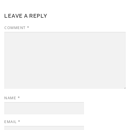
LEAVE A REPLY
COMMENT
*
NAME
*
EMAIL
*