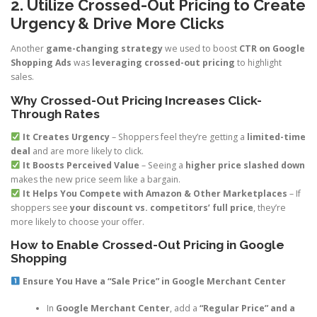
2. Utilize Crossed-Out Pricing to Create
Urgency & Drive More Clicks
Another
game-changing strategy
we used to boost
CTR on Google
Shopping Ads
was
leveraging crossed-out pricing
to highlight
sales.
Why Crossed-Out Pricing Increases Click-
Through Rates
It Creates Urgency
– Shoppers feel they’re getting a
limited-time
deal
and are more likely to click.
It Boosts Perceived Value
– Seeing a
higher price slashed down
makes the new price seem like a bargain.
It Helps You Compete with Amazon & Other Marketplaces
– If
shoppers see
your discount vs. competitors’ full price
, they’re
more likely to choose your offer.
How to Enable Crossed-Out Pricing in Google
Shopping
Ensure You Have a “Sale Price” in Google Merchant Center
In
Google Merchant Center
, add a
“Regular Price” and a