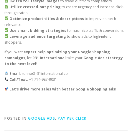
Switch to lifestyle images
to stand out from competitors.
Utilize crossed-out pricing
to create urgency and increase click-
through rates.
Optimize product titles & descriptions
to improve search
relevance.
Use smart bidding strategies
to maximize traffic & conversions.
Leverage audience targeting
to show ads to high-intent
shoppers.
If you want
expert help optimizing your Google Shopping
campaigns
, let
R31 International
take your
Google Ads strategy
to the next level!
Email:
renno@r31international.co
Call/Text:
+1 714-987-9031
Let’s drive more sales with better Google Shopping ads!
POSTED IN
GOOGLE ADS
,
PAY PER CLICK