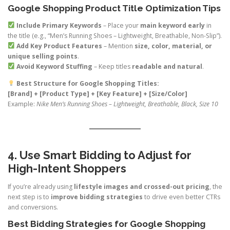
Google Shopping Product Title Optimization Tips
Include Primary Keywords
– Place your
main keyword early
in
the title (e.g., “Men’s Running Shoes – Lightweight, Breathable, Non-Slip”).
Add Key Product Features
– Mention
size, color, material, or
unique selling points
.
Avoid Keyword Stuffing
– Keep titles
readable and natural
.
Best Structure for Google Shopping Titles:
[Brand] + [Product Type] + [Key Feature] + [Size/Color]
Example:
Nike Men’s Running Shoes – Lightweight, Breathable, Black, Size 10
4. Use Smart Bidding to Adjust for
High-Intent Shoppers
If you’re already using
lifestyle images and crossed-out pricing
, the
next step is to
improve bidding strategies
to drive even better CTRs
and conversions.
Best Bidding Strategies for Google Shopping