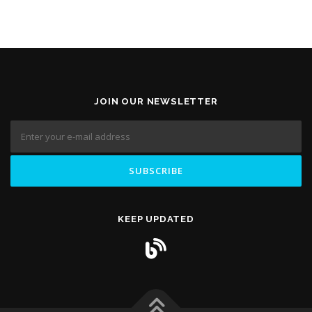
JOIN OUR NEWSLETTER
KEEP UPDATED