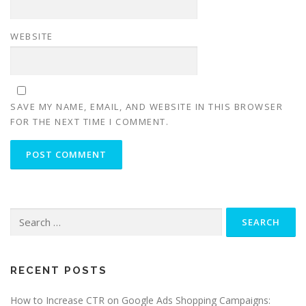
WEBSITE
SAVE MY NAME, EMAIL, AND WEBSITE IN THIS BROWSER
FOR THE NEXT TIME I COMMENT.
Search
for:
RECENT POSTS
How to Increase CTR on Google Ads Shopping Campaigns: