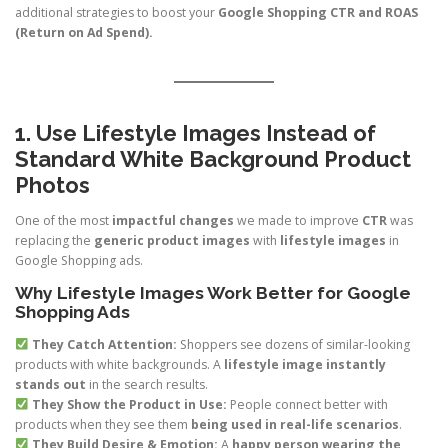
additional strategies to boost your
Google Shopping CTR and ROAS
(Return on Ad Spend).
1. Use Lifestyle Images Instead of
Standard White Background Product
Photos
One of the most
impactful changes
we made to improve
CTR
was
replacing the
generic product images
with
lifestyle images
in
Google Shopping ads.
Why Lifestyle Images Work Better for Google
Shopping Ads
They Catch Attention:
Shoppers see dozens of similar-looking
products with white backgrounds. A
lifestyle image instantly
stands out
in the search results.
They Show the Product in Use:
People connect better with
products when they see them
being used in real-life scenarios
.
They Build Desire & Emotion:
A
happy person wearing the